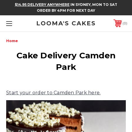
$14.95 DELIVERY ANYWHERE
IN SYDNEY, MON TO SAT
ORDER BY 4PM FOR NEXT DAY
LOOMA'S CAKES
0
Home
Cake Delivery Camden
Park
Start your order to Camden Park here.