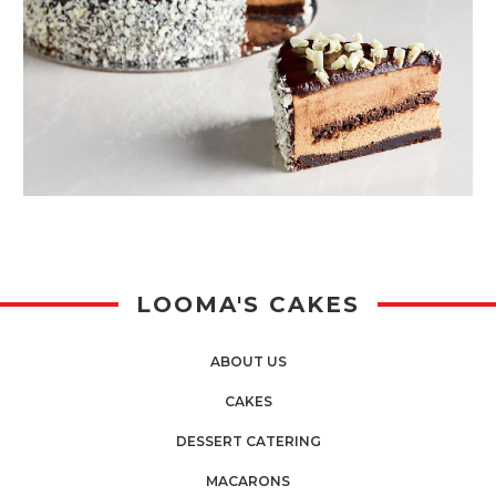
LOOMA'S CAKES
ABOUT US
CAKES
DESSERT CATERING
MACARONS