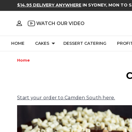
$14.95 DELIVERY ANYWHERE
IN SYDNEY, MON TO 
WATCH OUR VIDEO
HOME
CAKES
DESSERT CATERING
PROFI
Home
C
Start your order to Camden South here.