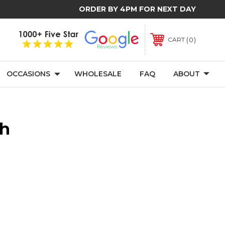
ORDER BY 4PM FOR NEXT DAY
0
CART
OCCASIONS
WHOLESALE
FAQ
ABOUT
th