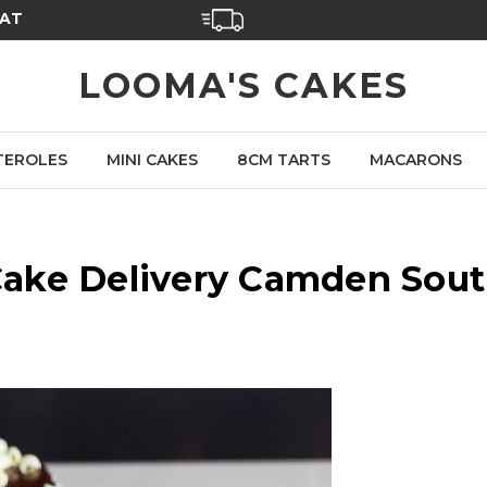
SAT
LOOMA'S CAKES
TEROLES
MINI CAKES
8CM TARTS
MACARONS
ake Delivery Camden Sou