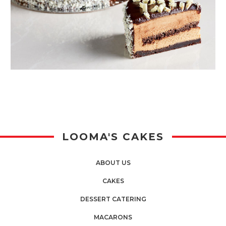
LOOMA'S CAKES
ABOUT US
CAKES
DESSERT CATERING
MACARONS