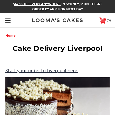
$14.95 DELIVERY ANYWHERE
IN SYDNEY, MON TO SAT
ORDER BY 4PM FOR NEXT DAY
LOOMA'S CAKES
0
Home
Cake Delivery Liverpool
Start your order to Liverpool here.