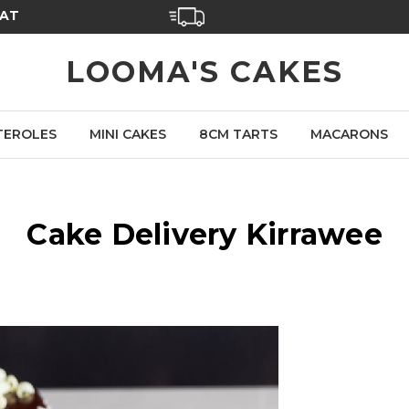
SAT
LOOMA'S CAKES
TEROLES
MINI CAKES
8CM TARTS
MACARONS
Cake Delivery Kirrawee