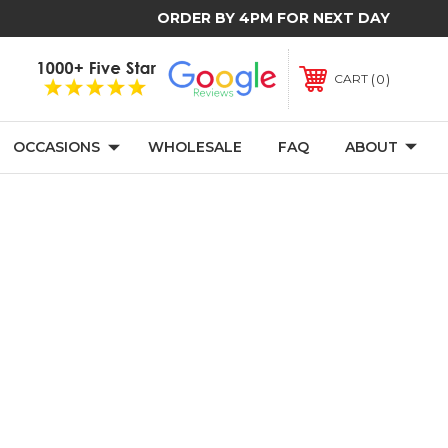
ORDER BY 4PM FOR NEXT DAY
0
CART
OCCASIONS
WHOLESALE
FAQ
ABOUT