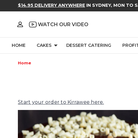
$14.95 DELIVERY ANYWHERE
IN SYDNEY, MON TO 
WATCH OUR VIDEO
HOME
CAKES
DESSERT CATERING
PROFI
Home
Start your order to Kirrawee here.