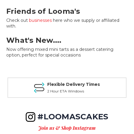
Friends of Looma's
Check out
businesses
here who we supply or affiliated
with.
What's New....
Now offering mixed mini tarts as a dessert catering
option, perfect for special occasions
Flexible Delivery Times
2 Hour ETA Windows
#LOOMASCAKES
Join us & Shop Instagram