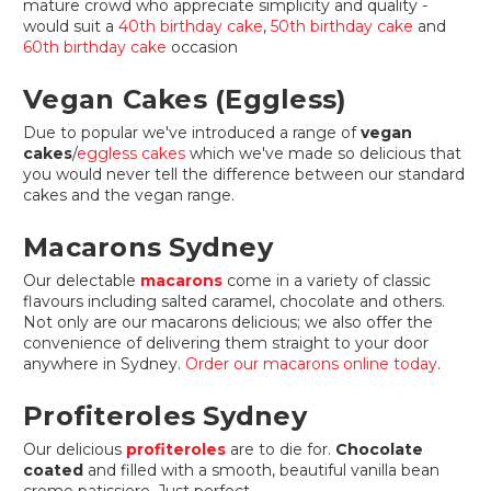
mature crowd who appreciate simplicity and quality -
would suit a
40th birthday cake
,
50th birthday cake
and
60th birthday cake
occasion
Vegan Cakes (Eggless)
Due to popular we've introduced a range of
vegan
cakes
/
eggless cakes
which we've made so delicious that
you would never tell the difference between our standard
cakes and the vegan range.
Macarons Sydney
Our delectable
macarons
come in a variety of classic
flavours including salted caramel, chocolate and others.
Not only are our macarons delicious; we also offer the
convenience of delivering them straight to your door
anywhere in Sydney.
Order our macarons online today
.
Profiteroles Sydney
Our delicious
profiteroles
are to die for.
Chocolate
coated
and filled with a smooth, beautiful vanilla bean