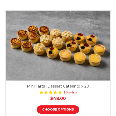
Mini Tarts (Dessert Catering) x 20
5.0
1 Review
star
$48.00
rating
CHOOSE OPTIONS