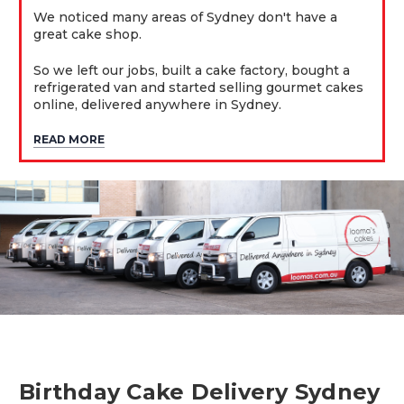
We noticed many areas of Sydney don't have a
great cake shop.
So we left our jobs, built a cake factory, bought a
refrigerated van and started selling gourmet cakes
online, delivered anywhere in Sydney.
READ MORE
Birthday Cake Delivery Sydney