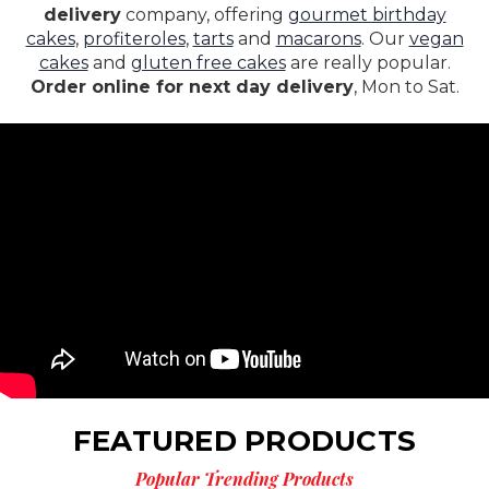
delivery
company, offering
gourmet birthday
cakes
,
profiteroles
,
tarts
and
macarons
. Our
vegan
cakes
and
gluten free cakes
are really popular.
Order online for next day delivery
, Mon to Sat.
FEATURED PRODUCTS
Popular Trending Products