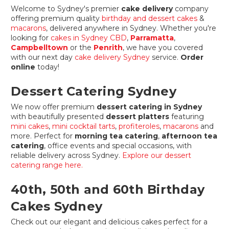
Welcome to Sydney's premier
cake delivery
company
offering premium quality
birthday and dessert cakes
&
macarons
, delivered anywhere in Sydney. Whether you're
looking for
cakes in Sydney CBD
,
Parramatta
,
Campbelltown
or the
Penrith
, we have you covered
with our next day
cake delivery Sydney
service.
Order
online
today!
Dessert Catering Sydney
We now offer premium
dessert catering in Sydney
with beautifully presented
dessert platters
featuring
mini cakes
,
mini cocktail tarts
,
profiteroles
,
macarons
and
more. Perfect for
morning tea catering
,
afternoon tea
catering
, office events and special occasions, with
reliable delivery across Sydney.
Explore our dessert
catering range here.
40th, 50th and 60th Birthday
Cakes Sydney
Check out our elegant and delicious cakes perfect for a