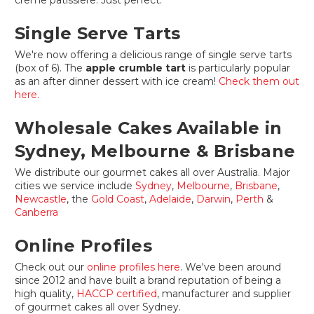
creme patissiere. Just perfect.
Single Serve Tarts
We're now offering a delicious range of single serve tarts
(box of 6). The
apple crumble tart
is particularly popular
as an after dinner dessert with ice cream!
Check them out
here.
Wholesale Cakes Available in
Sydney, Melbourne & Brisbane
We distribute our gourmet cakes all over Australia. Major
cities we service include
Sydney
,
Melbourne
,
Brisbane
,
Newcastle
, the
Gold Coast
,
Adelaide
,
Darwin
,
Perth
&
Canberra
Online Profiles
Check out our
online profiles here
. We've been around
since 2012 and have built a brand reputation of being a
high quality,
HACCP certified
, manufacturer and supplier
of gourmet cakes all over Sydney.