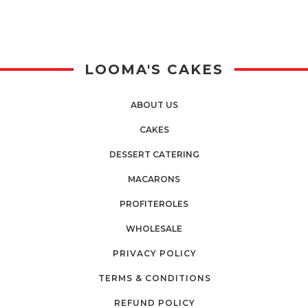
LOOMA'S CAKES
ABOUT US
CAKES
DESSERT CATERING
MACARONS
PROFITEROLES
WHOLESALE
PRIVACY POLICY
TERMS & CONDITIONS
REFUND POLICY