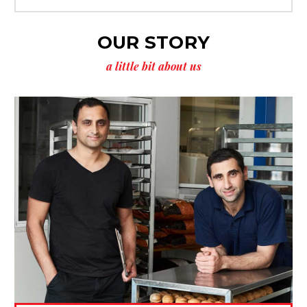
OUR STORY
a little bit about us