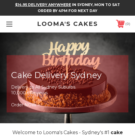
$14.95 DELIVERY ANYWHERE
IN SYDNEY, MON TO SAT
ORDER BY 4PM FOR NEXT DAY
LOOMA'S CAKES
0
Cake Delivery Sydney
Delivery to All Sydney Suburbs.
10,000+ Reviews.
Order NOW >
Welcome to Looma's Cakes - Sydney's #1
cake