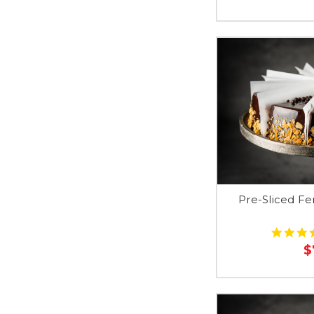
Pre-Sliced F
$