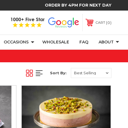
ORDER BY 4PM FOR NEXT DAY
0
CART
OCCASIONS
WHOLESALE
FAQ
ABOUT
Sort By: