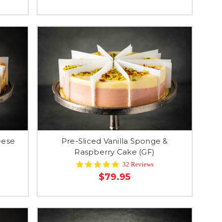
eese
Pre-Sliced Vanilla Sponge &
Raspberry Cake (GF)
4.9
32 Reviews
star
$79.95
rating