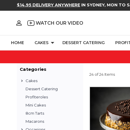
$14.95 DELIVERY ANYWHERE
IN SYDNEY, MON TO 
WATCH OUR VIDEO
HOME
CAKES
DESSERT CATERING
PROFI
Categories
24 of 24 Items
Cakes
Dessert Catering
Profiteroles
Mini Cakes
8cm Tarts
Macarons
Occasions