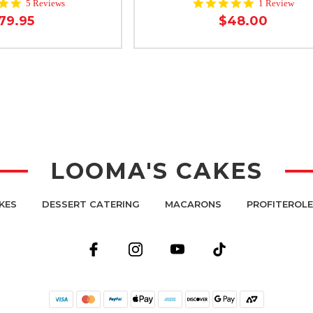
5.0
5.0
5 Reviews
1 Review
star
star
79.95
$48.00
rating
rating
LOOMA'S CAKES
KES
DESSERT CATERING
MACARONS
PROFITEROL