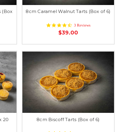
 (Box
8cm Caramel Walnut Tarts (Box of 6)
4.7
3 Reviews
star
$39.00
rating
x 20
8cm Biscoff Tarts (Box of 6)