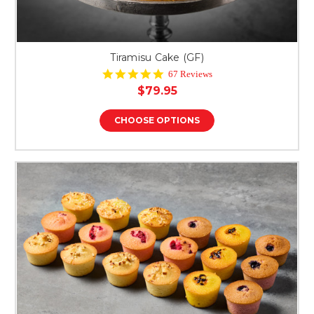
Tiramisu Cake (GF)
4.8
67 Reviews
star
$79.95
rating
CHOOSE OPTIONS