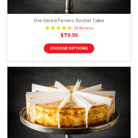
Pre-Sliced Ferrero Rocher Cake
4.8
26 Reviews
star
$79.95
rating
CHOOSE OPTIONS