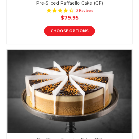
Pre-Sliced Raffaello Cake (GF)
4.7
6 Reviews
star
$79.95
rating
CHOOSE OPTIONS