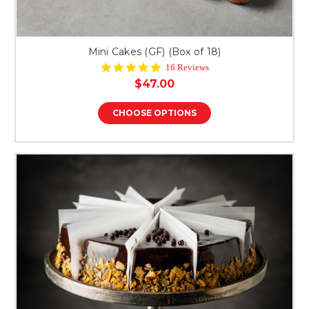
Mini Cakes (GF) (Box of 18)
4.8
16 Reviews
star
$47.00
rating
CHOOSE OPTIONS