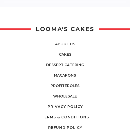
LOOMA'S CAKES
ABOUT US
CAKES
DESSERT CATERING
MACARONS
PROFITEROLES
WHOLESALE
PRIVACY POLICY
TERMS & CONDITIONS
REFUND POLICY