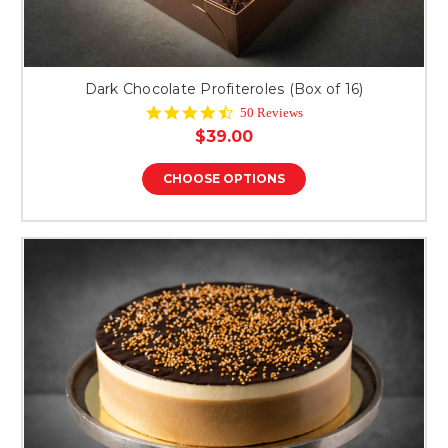
Dark Chocolate Profiteroles (Box of 16)
4.6
50 Reviews
star
$39.00
rating
CHOOSE OPTIONS