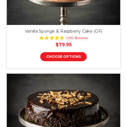
Vanilla Sponge & Raspberry Cake (GF)
4.8
1101 Reviews
star
$79.95
rating
CHOOSE OPTIONS