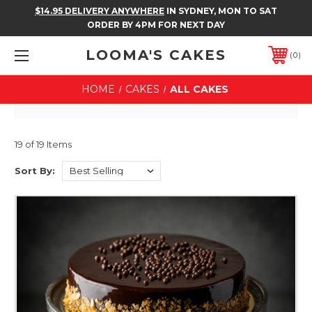
$14.95 DELIVERY ANYWHERE
IN SYDNEY, MON TO SAT
ORDER BY 4PM FOR NEXT DAY
LOOMA'S CAKES
0
HOME
CAKES
ALL CAKES
19 of 19 Items
Sort By: