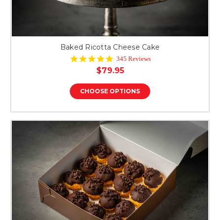
Baked Ricotta Cheese Cake
4.9
345 Reviews
star
$79.95
rating
CHOOSE OPTIONS