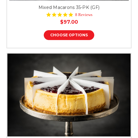
Mixed Macarons 35-PK (GF)
4.9
8 Reviews
star
$97.00
rating
CHOOSE OPTIONS