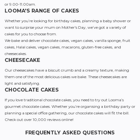
or 9.00-11.00am.
LOOMA'S RANGE OF CAKES
Whether you’re looking for birthday cakes, planning a baby shower or
want to surprise your mum on Mother's Day, we’ve got a variety of
cakes for you to choose from.
We bake and deliver chocolate cakes, vegan cakes, vanilla sponge, fruit
cakes, Halal cakes, vegan cakes, macarons, gluten-free cakes, and
cheesecakes.
CHEESECAKE
Our cheesecakes have a biscuit crumb and a creamy texture, making
them one of the most delicious cakes we bake. These cheesecakes are
light and satisfying.
CHOCOLATE CAKES
If you love traditional chocolate cakes, you need to try out Looma’s
gourmet chocolate cakes. Whether you’re organising a birthday party or
planning a special office gathering, our chocolate cakes will fit the bill.
Check out over 10,000 reviews online!
FREQUENTLY ASKED QUESTIONS