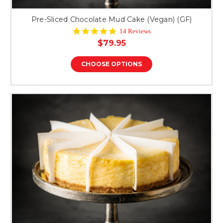
Pre-Sliced Chocolate Mud Cake (Vegan) (GF)
5.0
14 Reviews
star
$79.95
rating
CHOOSE OPTIONS