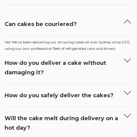
Can cakes be couriered?
Yes! We've been delivering our amazing cakes all over Sydney since 2012
using our own professional fleet of refrigerated vans and drivers
How do you deliver a cake without
damaging it?
How do you safely deliver the cakes?
Will the cake melt during delivery on a
hot day?