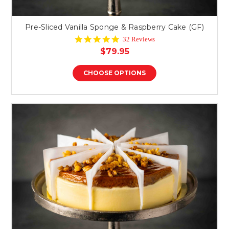
Pre-Sliced Vanilla Sponge & Raspberry Cake (GF)
4.9
32 Reviews
star
$79.95
rating
CHOOSE OPTIONS