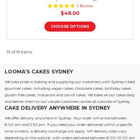
5.0
1 Review
star
$48.00
rating
CHOOSE OPTIONS
19 of 19 Items
LOOMA’S CAKES SYDNEY
We take pride in baking and supplying our customers with Sydney's best
gourmet cakes, including vegan cakes, chocolate cakes, birthday cakes,
gluten-free cakes, macarons and carrot cakes. We bake all our cakes daily
and deliver them to our valued customers across all suburbs of Sydney.
CAKE DELIVERY ANYWHERE IN SYDNEY
We offer delivery anywhere in Sydney. Your order will arrive between
8:00 am and 3:30 pm. If you need your order delivered within a specific
time window, a delivery surcharge will apply. VIP delivery costs vary
depending on the suburb, with orders delivered between 8:00-10:00 am