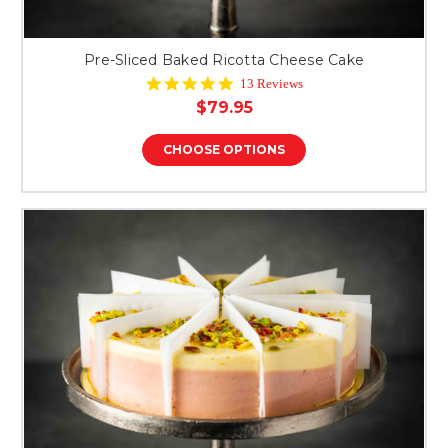
Pre-Sliced Baked Ricotta Cheese Cake
4.8
13 Reviews
star
$79.95
rating
CHOOSE OPTIONS