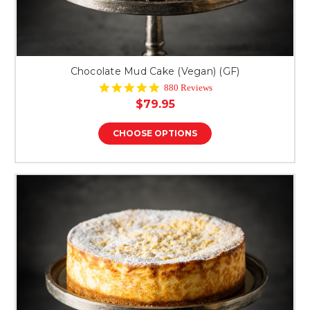
Chocolate Mud Cake (Vegan) (GF)
4.9
880 Reviews
star
$79.95
rating
CHOOSE OPTIONS