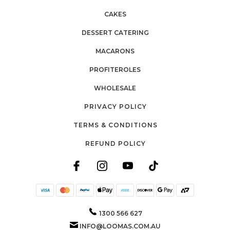
CAKES
DESSERT CATERING
MACARONS
PROFITEROLES
WHOLESALE
PRIVACY POLICY
TERMS & CONDITIONS
REFUND POLICY
1300 566 627
INFO@LOOMAS.COM.AU