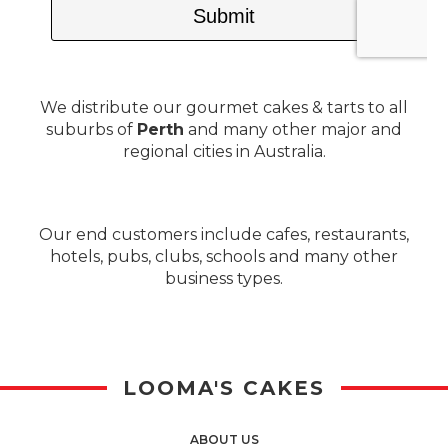
We distribute our gourmet cakes & tarts to all
suburbs of
Perth
and many other major and
regional cities in Australia.
Our end customers include cafes, restaurants,
hotels, pubs, clubs, schools and many other
business types.
LOOMA'S CAKES
ABOUT US