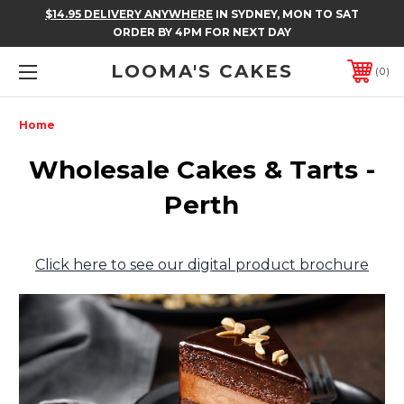
$14.95 DELIVERY ANYWHERE
IN SYDNEY, MON TO SAT
ORDER BY 4PM FOR NEXT DAY
LOOMA'S CAKES
0
Home
Wholesale Cakes & Tarts -
Perth
Click here to see our digital product brochure