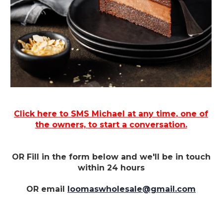
Click here to SMS Michael at
any time
, one of
the owners, to start a conversation.
OR Fill in the form below and we'll be in touch
within 24 hours
OR email
loomaswholesale@gmail.com