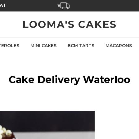
SAT
LOOMA'S CAKES
TEROLES
MINI CAKES
8CM TARTS
MACARONS
Cake Delivery Waterloo