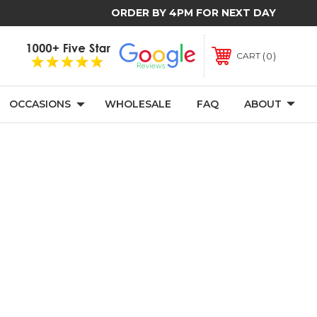
ORDER BY 4PM FOR NEXT DAY
0
CART
OCCASIONS
WHOLESALE
FAQ
ABOUT