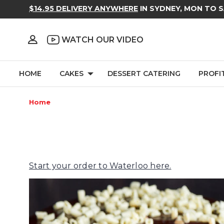
$14.95 DELIVERY ANYWHERE
IN SYDNEY, MON TO 
WATCH OUR VIDEO
HOME
CAKES
DESSERT CATERING
PROFI
Home
Start your order to Waterloo here.