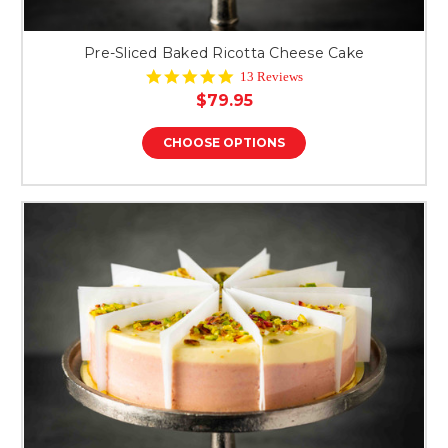
Pre-Sliced Baked Ricotta Cheese Cake
4.8
13 Reviews
star
$79.95
rating
CHOOSE OPTIONS