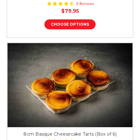
4.7
6 Reviews
star
$79.95
rating
CHOOSE OPTIONS
8cm Basque Cheesecake Tarts (Box of 6)