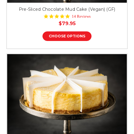
Pre-Sliced Chocolate Mud Cake (Vegan) (GF)
5.0
14 Reviews
star
$79.95
rating
CHOOSE OPTIONS