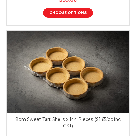
rating
CHOOSE OPTIONS
8cm Sweet Tart Shells x 144 Pieces ($1.65/pc inc
GST)