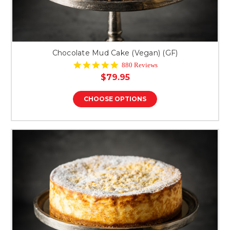
Chocolate Mud Cake (Vegan) (GF)
4.9
880 Reviews
star
$79.95
rating
CHOOSE OPTIONS