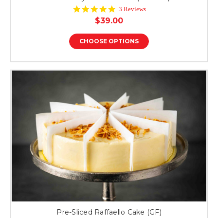
5.0
3 Reviews
star
$39.00
rating
CHOOSE OPTIONS
Pre-Sliced Raffaello Cake (GF)