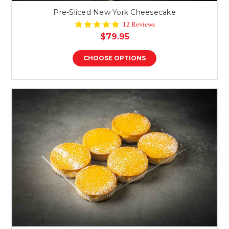
Pre-Sliced New York Cheesecake
4.8
12 Reviews
star
$79.95
rating
CHOOSE OPTIONS