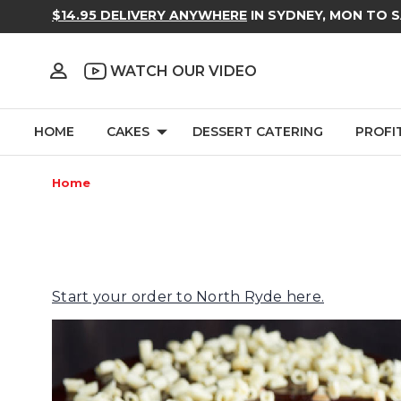
$14.95 DELIVERY ANYWHERE
IN SYDNEY, MON TO 
WATCH OUR VIDEO
HOME
CAKES
DESSERT CATERING
PROFI
Home
Start your order to North Ryde here.