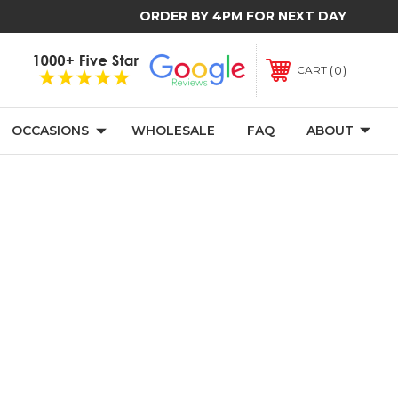
ORDER BY 4PM FOR NEXT DAY
0
CART
OCCASIONS
WHOLESALE
FAQ
ABOUT