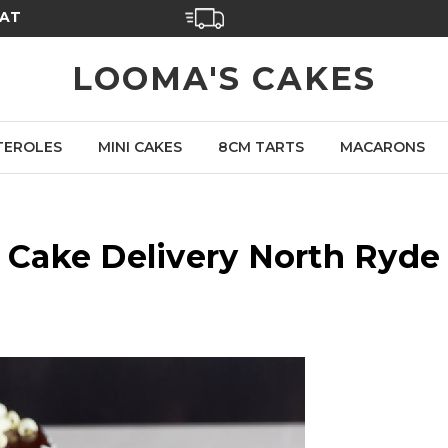
SAT
LOOMA'S CAKES
TEROLES
MINI CAKES
8CM TARTS
MACARONS
Cake Delivery North Ryde