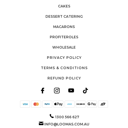
CAKES
DESSERT CATERING
MACARONS
PROFITEROLES
WHOLESALE
PRIVACY POLICY
TERMS & CONDITIONS
REFUND POLICY
1300 566 627
INFO@LOOMAS.COM.AU