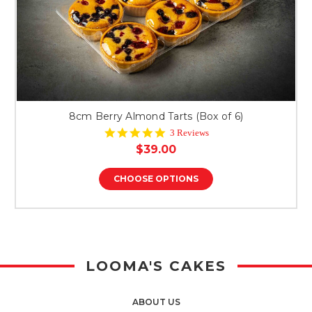
8cm Berry Almond Tarts (Box of 6)
5.0
3 Reviews
star
$39.00
rating
CHOOSE OPTIONS
LOOMA'S CAKES
ABOUT US