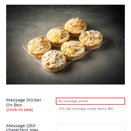
Message Sticker
No message sticker
On Box:
YES, add message sticker below ($4)
(click to see)
Message (250
characters max