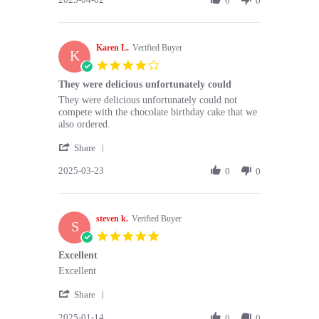
0
0
Apr
were
by
2025
Victoria
S.
Karen L.
on
Verified Buyer
K
2
4.0
Apr
star
They were delicious unfortunately could
2025
rating
Review
review
They were delicious unfortunately could not
by
stating
compete with the chocolate birthday cake that we
Karen
They
also ordered.
L.
were
'
on
delicious
Share
Share
23
unfortunately
2025-03-23
Review
0
0
Mar
could
by
2025
Karen
L.
steven k.
on
Verified Buyer
S
23
5.0
Mar
star
Excellent
2025
rating
Review
review
Excellent
by
stating
'
steven
Excellent
Share
Share
k.
2025-01-14
Review
0
0
on