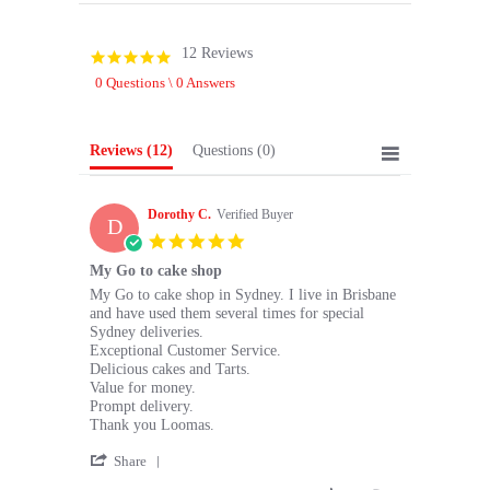
12 Reviews
4.8
star
0 Questions \ 0 Answers
rating
Reviews
(12)
Questions
(0)
Dorothy C.
Verified Buyer
D
5.0
star
My Go to cake shop
rating
Review
review
My Go to cake shop in Sydney. I live in Brisbane
by
stating
and have used them several times for special
Dorothy
My
Sydney deliveries.
C.
Go
Exceptional Customer Service.
on
to
Delicious cakes and Tarts.
28
cake
Value for money.
May
shop
Prompt delivery.
2026
Thank you Loomas.
'
Share
Share