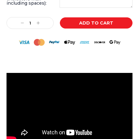
including spaces):
Current
Decrease
Increase
Stock:
Quantity:
Quantity: