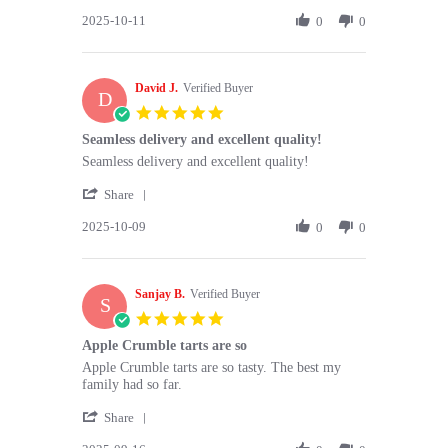
Share
Oct
a
2025-10-11
Review
0
0
2025
by
Jill
P.
David J.
on
Verified Buyer
D
11
5.0
Oct
star
Seamless delivery and excellent quality!
2025
rating
Review
review
Seamless delivery and excellent quality!
by
stating
'
David
Seamless
Share
Share
J.
delivery
2025-10-09
Review
0
0
on
and
by
9
excellent
David
Oct
quality!
J.
2025
Sanjay B.
on
Verified Buyer
S
9
5.0
Oct
star
Apple Crumble tarts are so
2025
rating
Review
review
Apple Crumble tarts are so tasty. The best my
by
stating
family had so far.
Sanjay
Apple
'
B.
Crumble
Share
Share
on
tarts