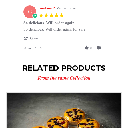
W.
2024
Gordana P.
on
Verified Buyer
G
6
5.0
May
star
So delicious. Will order again
2024
rating
Review
review
So delicious. Will order again for sure.
by
stating
'
Gordana
So
Share
Share
P.
delicious.
2024-05-06
Review
0
0
on
Will
by
6
order
Gordana
May
again
P.
2024
RELATED PRODUCTS
on
6
From the same Collection
May
2024