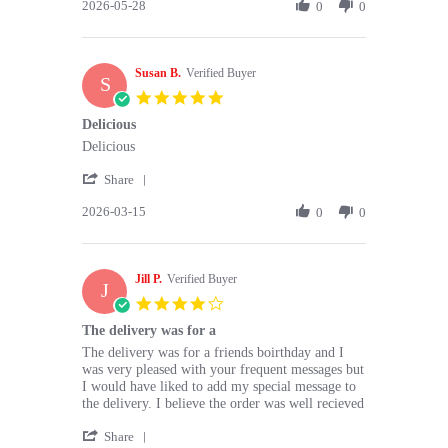
2026-05-28
Review
0
0
by
Dorothy
C.
Susan B.
on
Verified Buyer
S
28
5.0
May
star
Delicious
2026
rating
Review
review
Delicious
by
stating
'
Susan
Delicious
Share
Share
B.
2026-03-15
Review
0
0
on
by
15
Susan
Mar
B.
2026
Jill P.
on
Verified Buyer
J
15
4.0
Mar
star
The delivery was for a
2026
rating
Review
review
The delivery was for a friends boirthday and I
by
stating
was very pleased with your frequent messages but
Jill
The
I would have liked to add my special message to
P.
delivery
the delivery. I believe the order was well recieved
on
was
'
11
for
Share