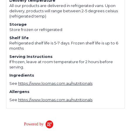
Delivery temperature
All our products are delivered in refrigerated vans. Upon
delivery, products will range between 2-5 degrees celsius
(refrigerated temp)
Storage
Store frozen or refrigerated
Shelf life
Refrigerated shelf life is 5-7 days. Frozen shelf life is up to 6
months
Serving Instructions
If frozen, leave at room temperature for 2 hours before
serving.
Ingredients
See
https://www.loomas.com.au/nutritionals
Allergens
See
https://www.loomas.com.au/nutritionals
Powered by