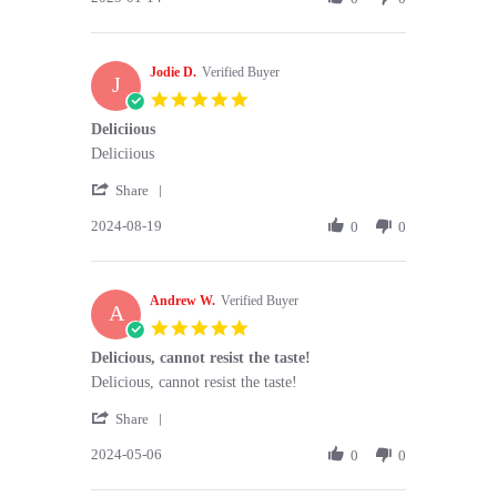
by
14
steven
Jan
k.
2025
Jodie D.
on
Verified Buyer
J
14
5.0
Jan
star
Deliciious
2025
rating
Review
review
Deliciious
by
stating
'
Jodie
Deliciious
Share
Share
D.
2024-08-19
Review
0
0
on
by
19
Jodie
Aug
D.
2024
Andrew W.
on
Verified Buyer
A
19
5.0
Aug
star
Delicious, cannot resist the taste!
2024
rating
Review
review
Delicious, cannot resist the taste!
by
stating
'
Andrew
Delicious,
Share
Share
W.
cannot
2024-05-06
Review
0
0
on
resist
by
6
the
Andrew
May
taste!