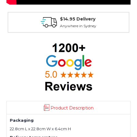
$14.95 Delivery
Anywhere in Sydney
Product Description
Packaging
22.8cm L x 22.8cm W x 6.4cm H