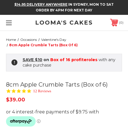
$14.95 DELIVERY ANYWHERE
IN SYDNEY, MON TO SAT
ORDER BY 4PM FOR NEXT DAY
LOOMA'S CAKES
0
Home
Occasions
Valentine's Day
8cm Apple Crumble Tarts (Box Of 6)
SAVE $10
on
Box of 16 profiteroles
with any
cake purchase
8cm Apple Crumble Tarts (Box of 6)
4.8
12 Reviews
star
$39.00
rating