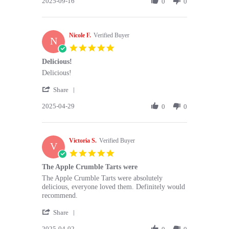
2025-09-16
Review
0
0
16
are
by
Sep
so
Sanjay
2025
B.
Nicole F.
on
Verified Buyer
N
16
5.0
Sep
star
Delicious!
2025
rating
Review
review
Delicious!
by
stating
'
Nicole
Delicious!
Share
Share
F.
2025-04-29
Review
0
0
on
by
29
Nicole
Apr
F.
2025
Victoria S.
on
Verified Buyer
V
29
5.0
Apr
star
The Apple Crumble Tarts were
2025
rating
Review
review
The Apple Crumble Tarts were absolutely
by
stating
delicious, everyone loved them. Definitely would
Victoria
The
recommend.
S.
Apple
'
on
Crumble
Share
Share
2
Tarts
2025-04-02
Review