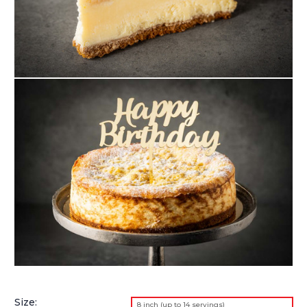
Size:
8 inch (up to 14 servings)