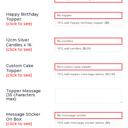
Happy Birthday
No topper
Topper:
YES, add happy birthday topper ($8)
(click to see)
12cm Silver
No candles
Candles x 16:
YES, add candles ($6.50)
(click to see)
Custom Cake
No custom cake topper
Topper:
YES, add topper message below ($12.90)
(click to see)
Topper Message
(35 characters
max):
Message Sticker
No message sticker
On Box:
YES, add message sticker below ($4)
(click to see)