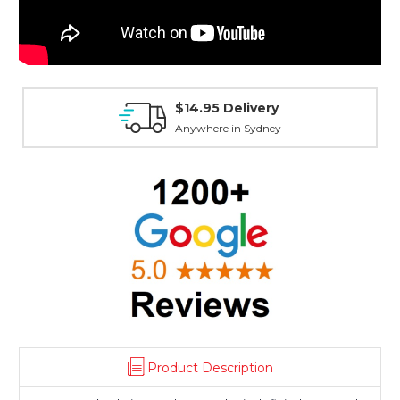
$14.95 Delivery
Anywhere in Sydney
Product Description