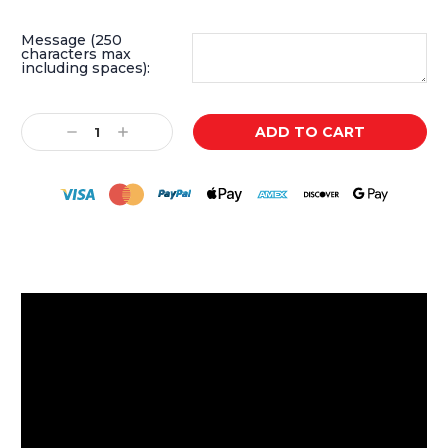
Message (250
characters max
including spaces):
Current
Decrease
Increase
Stock:
Quantity:
Quantity: