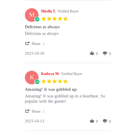
Thi
Nov
N.
2025
Mirella T.
on
Verified Buyer
M
9
5.0
Nov
star
Delicious as always
2025
rating
Review
review
Delicious as always
by
stating
'
Mirella
Delicious
Share
Share
T.
as
2025-10-20
Review
0
0
on
always
by
20
Mirella
Oct
T.
2025
Kathryn M.
on
Verified Buyer
K
20
5.0
Oct
star
Amazing! It was gobbled up
2025
rating
Review
review
Amazing! It was gobbled up in a heartbeat. So
by
stating
popular with the guests!
Kathryn
Amazing!
'
M.
It
Share
Share
on
was
2025-10-13
Review
0
0
13
gobbled
by
Oct
up
Kathryn
2025