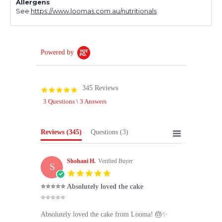
Allergens
See
https://www.loomas.com.au/nutritionals
Powered by
345 Reviews
4.9
star
3 Questions \ 3 Answers
rating
Reviews
(345)
Questions
(3)
Shohani H.
Verified Buyer
S
5.0
star
⭐⭐⭐⭐⭐ Absolutely loved the cake
rating
Review
review
⭐⭐⭐⭐⭐
by
stating
Shohani
⭐⭐⭐⭐⭐
Absolutely loved the cake from Looma! 🎂✨