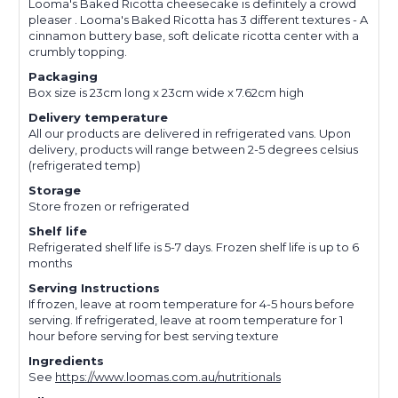
Looma's Baked Ricotta cheesecake is definitely a crowd
pleaser . Looma's Baked Ricotta has 3 different textures - A
cinnamon buttery base, soft delicate ricotta center with a
crumbly topping.
Packaging
Box size is 23cm long x 23cm wide x 7.62cm high
Delivery temperature
All our products are delivered in refrigerated vans. Upon
delivery, products will range between 2-5 degrees celsius
(refrigerated temp)
Storage
Store frozen or refrigerated
Shelf life
Refrigerated shelf life is 5-7 days. Frozen shelf life is up to 6
months
Serving Instructions
If frozen, leave at room temperature for 4-5 hours before
serving. If refrigerated, leave at room temperature for 1
hour before serving for best serving texture
Ingredients
See
https://www.loomas.com.au/nutritionals