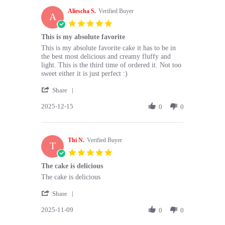
H.
Aliescha S.
on
Verified Buyer
A
16
5.0
Dec
star
This is my absolute favorite
2025
rating
Review
review
This is my absolute favorite cake it has to be in
by
stating
the best most delicious and creamy fluffy and
Aliescha
This
light. This is the third time of ordered it. Not too
S.
is
sweet either it is just perfect :)
on
my
'
15
absolute
Share
Share
Dec
favorite
2025-12-15
Review
0
0
2025
by
Aliescha
S.
Thi N.
on
Verified Buyer
T
15
5.0
Dec
star
The cake is delicious
2025
rating
Review
review
The cake is delicious
by
stating
'
Thi
The
Share
Share
N.
cake
2025-11-09
Review
0
0
on
is
by
9
delicious