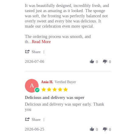
H.
Absolutely
on
loved
It was beautifully designed, incredibly fresh, and
6
the
tasted just as amazing as it looked. The sponge
Jul
cake
was soft, the frosting was perfectly balanced not
2026
overly sweet and every bite was delicious. It
made our celebration even more special.
The ordering process was smooth, and
Read
th
...Read More
more
'
Share
about
Share
⭐⭐⭐⭐⭐
2026-07-06
Review
0
0
by
Absolutely
Shohani
loved
H.
the
Ania H.
on
Verified Buyer
A
6
5.0
Jul
star
Delicious and delivery was super
2026
rating
Review
review
Delicious and delivery was super early. Thank
by
stating
you
Ania
Delicious
'
H.
and
Share
Share
on
delivery
2026-06-25
Review
0
0
25
was
by
Jun
super