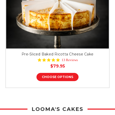
Pre-Sliced Baked Ricotta Cheese Cake
4.8
13 Reviews
star
$79.95
rating
CHOOSE OPTIONS
LOOMA'S CAKES