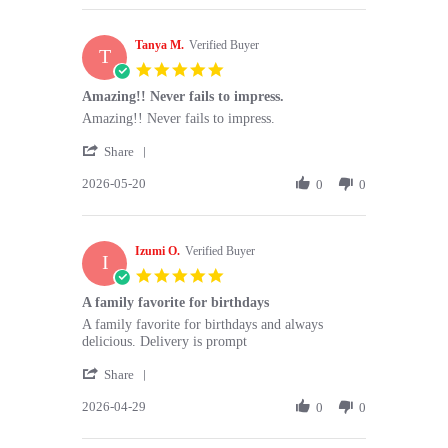
Ania
2026
H.
Tanya M.
on
Verified Buyer
T
25
5.0
Jun
star
Amazing!! Never fails to impress.
2026
rating
Review
review
Amazing!! Never fails to impress.
by
stating
'
Tanya
Amazing!!
Share
Share
M.
Never
2026-05-20
Review
0
0
on
fails
by
20
to
Tanya
May
impress.
M.
2026
Izumi O.
on
Verified Buyer
I
20
5.0
May
star
A family favorite for birthdays
2026
rating
Review
review
A family favorite for birthdays and always
by
stating
delicious. Delivery is prompt
Izumi
A
'
O.
family
Share
Share
on
favorite
2026-04-29
Review
0
0
29
for
by
Apr
birthdays
Izumi
2026