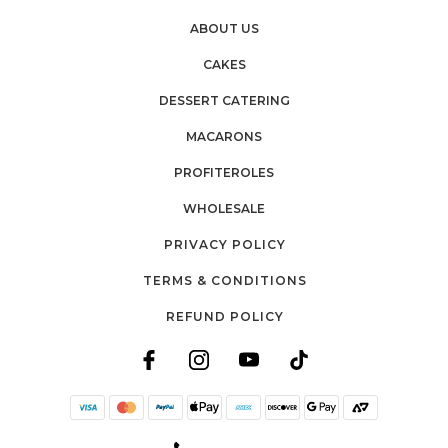
ABOUT US
CAKES
DESSERT CATERING
MACARONS
PROFITEROLES
WHOLESALE
PRIVACY POLICY
TERMS & CONDITIONS
REFUND POLICY