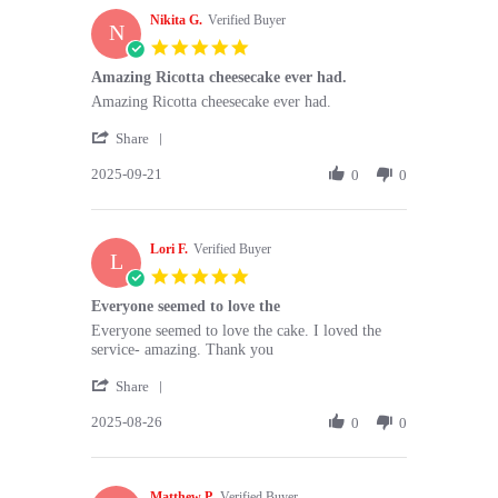
M.
Nikita G.
on
Verified Buyer
N
13
5.0
Oct
star
Amazing Ricotta cheesecake ever had.
2025
rating
Review
review
Amazing Ricotta cheesecake ever had.
by
stating
'
Nikita
Amazing
Share
Share
G.
Ricotta
2025-09-21
Review
0
0
on
cheesecake
by
21
ever
Nikita
Sep
had.
G.
2025
Lori F.
on
Verified Buyer
L
21
5.0
Sep
star
Everyone seemed to love the
2025
rating
Review
review
Everyone seemed to love the cake. I loved the
by
stating
service- amazing. Thank you
Lori
Everyone
'
F.
seemed
Share
Share
on
to
2025-08-26
Review
0
0
26
love
by
Aug
the
Lori
2025
F.
Matthew P.
on
Verified Buyer