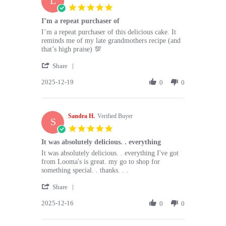
L
20
5.0
Dec
star
I’m a repeat purchaser of
2025
rating
Review
review
I’m a repeat purchaser of this delicious cake. It
by
stating
reminds me of my late grandmothers recipe (and
Lise
I’m
that’s high praise) 💯
S.
a
'
on
repeat
Share
Share
19
purchaser
2025-12-19
Review
0
0
Dec
of
by
2025
Lise
S.
Sandra H.
on
Verified Buyer
S
19
5.0
Dec
star
It was absolutely delicious. . everything
2025
rating
Review
review
It was absolutely delicious. . everything I've got
by
stating
from Looma's is great. my go to shop for
Sandra
It
something special. . thanks. . .
H.
was
'
on
absolutely
Share
Share
16
delicious.
2025-12-16
Review
0
0
Dec
.
by
2025
everything
Sandra