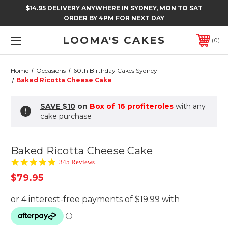
$14.95 DELIVERY ANYWHERE
IN SYDNEY, MON TO SAT
ORDER BY 4PM FOR NEXT DAY
LOOMA'S CAKES
0
Home
Occasions
60th Birthday Cakes Sydney
Baked Ricotta Cheese Cake
SAVE $10
on
Box of 16 profiteroles
with any
cake purchase
Baked Ricotta Cheese Cake
4.9
345 Reviews
star
$79.95
rating