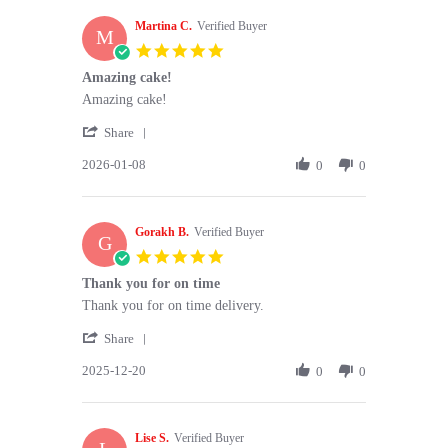
O.
Martina C.
on
Verified Buyer
M
29
5.0
Apr
star
Amazing cake!
2026
rating
Review
review
Amazing cake!
by
stating
'
Martina
Amazing
Share
Share
C.
cake!
2026-01-08
Review
0
0
on
by
8
Martina
Jan
C.
2026
Gorakh B.
on
Verified Buyer
G
8
5.0
Jan
star
Thank you for on time
2026
rating
Review
review
Thank you for on time delivery.
by
stating
'
Gorakh
Thank
Share
Share
B.
you
2025-12-20
Review
0
0
on
for
by
20
on
Gorakh
Dec
time
B.
2025
Lise S.
on
Verified Buyer