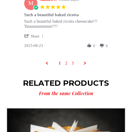
M
26
5.0
Aug
star
Such a beautiful baked ricotta
2025
rating
Review
review
Such a beautiful baked ricotta cheesecake!!!
by
stating
Yuuuuuummmm!!!!
Matthew
Such
'
P.
a
Share
Share
on
beautiful
2025-08-23
Review
0
0
23
baked
by
Aug
ricotta
Matthew
2025
P.
1
2
3
on
23
Aug
RELATED PRODUCTS
2025
From the same Collection