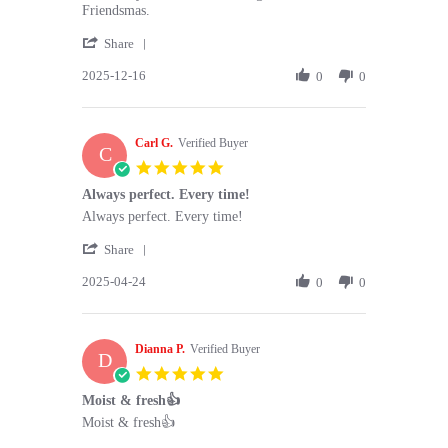
by
stating
Friendsmas.
Sophie
Absolutely
'
C.
delicious.
Share
Share
on
Was
2025-12-16
Review
0
0
16
a
by
Dec
huge
Sophie
2025
C.
Carl G.
on
Verified Buyer
C
16
5.0
Dec
star
Always perfect. Every time!
2025
rating
Review
review
Always perfect. Every time!
by
stating
'
Carl
Always
Share
Share
G.
perfect.
2025-04-24
Review
0
0
on
Every
by
24
time!
Carl
Apr
G.
2025
Dianna P.
on
Verified Buyer
D
24
5.0
Apr
star
Moist & fresh👍
2025
rating
Review
review
Moist & fresh👍
by
stating