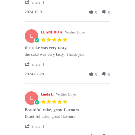
'
Dianna
Moist
Share
Share
P.
&
2024-10-01
Review
0
0
on
fresh
by
1
👍
Dianna
Oct
P.
2024
LEANDRO A.
on
Verified Buyer
L
1
5.0
Oct
star
the cake was very tasty.
2024
rating
Review
review
the cake was very tasty. Thank you
by
stating
'
LEANDRO
the
Share
Share
A.
cake
2024-07-29
Review
0
0
on
was
by
29
very
LEANDRO
Jul
tasty.
A.
2024
Linda L.
on
Verified Buyer
L
29
5.0
Jul
star
Beautiful cake, great flavours
2024
rating
Review
review
Beautiful cake, great flavours
by
stating
'
Linda
Beautiful
Share
Share
L.
cake,