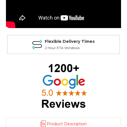
Flexible Delivery Times
2 Hour ETA Windows
Product Description