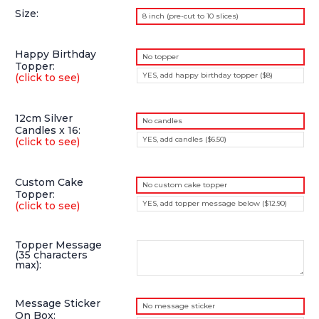
Size:
8 inch (pre-cut to 10 slices)
Happy Birthday
No topper
Topper:
YES, add happy birthday topper ($8)
(click to see)
12cm Silver
No candles
Candles x 16:
YES, add candles ($6.50)
(click to see)
Custom Cake
No custom cake topper
Topper:
YES, add topper message below ($12.90)
(click to see)
Topper Message
(35 characters
max):
Message Sticker
No message sticker
On Box: