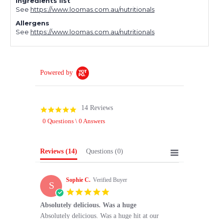
Ingredients list
See
https://www.loomas.com.au/nutritionals
Allergens
See
https://www.loomas.com.au/nutritionals
Powered by
14 Reviews
5.0
star
0 Questions \ 0 Answers
rating
Reviews
(14)
Questions
(0)
Sophie C.
Verified Buyer
S
5.0
star
Absolutely delicious. Was a huge
rating
Review
review
Absolutely delicious. Was a huge hit at our