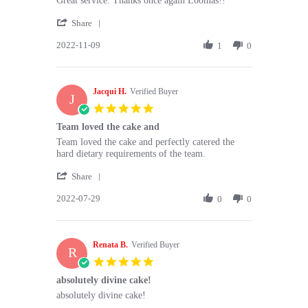
Great service. Thanks once again Loomas!!
by
stating
'
Michelle
Great
Share
Share
T.
service.
2022-11-09
Review
1
0
on
Thanks
by
9
once
Michelle
Nov
again
T.
2022
Jacqui H.
on
Verified Buyer
J
9
5.0
Nov
star
Team loved the cake and
2022
rating
Review
review
Team loved the cake and perfectly catered the
by
stating
hard dietary requirements of the team.
Jacqui
Team
'
H.
loved
Share
Share
on
the
2022-07-29
Review
0
0
29
cake
by
Jul
and
Jacqui
2022
H.
Renata B.
on
Verified Buyer
R
29
5.0
Jul
star
absolutely divine cake!
2022
rating
Review
review
absolutely divine cake!
by
stating