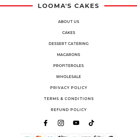
LOOMA'S CAKES
ABOUT US
CAKES
DESSERT CATERING
MACARONS
PROFITEROLES
WHOLESALE
PRIVACY POLICY
TERMS & CONDITIONS
REFUND POLICY