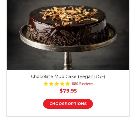
Chocolate Mud Cake (Vegan) (GF)
4.9
880 Reviews
star
$79.95
rating
CHOOSE OPTIONS