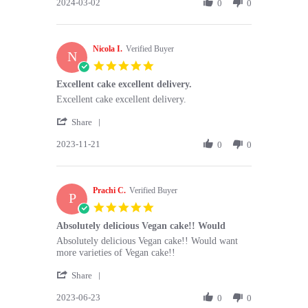
2024-03-02
Review
0
0
on
great
by
2
flavours
Linda
Mar
L.
2024
Nicola I.
on
Verified Buyer
N
2
5.0
Mar
star
Excellent cake excellent delivery.
2024
rating
Review
review
Excellent cake excellent delivery.
by
stating
'
Nicola
Excellent
Share
Share
I.
cake
2023-11-21
Review
0
0
on
excellent
by
21
delivery.
Nicola
Nov
I.
2023
Prachi C.
on
Verified Buyer
P
21
5.0
Nov
star
Absolutely delicious Vegan cake!! Would
2023
rating
Review
review
Absolutely delicious Vegan cake!! Would want
by
stating
more varieties of Vegan cake!!
Prachi
Absolutely
'
C.
delicious
Share
Share
on
Vegan
2023-06-23
Review
0
0
23
cake!!