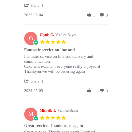
2023
'
Share
Share
2023-06-04
Review
1
0
by
Elena
A.
Glynis C.
on
Verified Buyer
G
4
5.0
Jun
star
Fantastic service on line and
2023
rating
Review
review
Fantastic service on line and delivery and
by
stating
communication.
Glynis
Fantastic
Cake was excellent everyone really enjoyed it
C.
service
Thankyou we will be ordering again
on
on
'
5
line
Share
Share
May
and
2023-05-05
Review
1
0
2023
by
Glynis
C.
Michelle T.
on
Verified Buyer
M
5
5.0
May
star
Great service. Thanks once again
2023
rating
Review
review