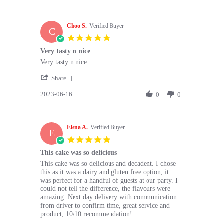
by
Jun
Would
Prachi
2023
C.
Choo S.
on
Verified Buyer
C
23
5.0
Jun
star
Very tasty n nice
2023
rating
Review
review
Very tasty n nice
by
stating
'
Choo
Very
Share
Share
S.
tasty
2023-06-16
Review
0
0
on
n
by
16
nice
Choo
Jun
S.
2023
Elena A.
on
Verified Buyer
E
16
5.0
Jun
star
This cake was so delicious
2023
rating
Review
review
This cake was so delicious and decadent. I chose
by
stating
this as it was a dairy and gluten free option, it
Elena
This
was perfect for a handful of guests at our party. I
A.
cake
could not tell the difference, the flavours were
on
was
amazing. Next day delivery with communication
4
so
from driver to confirm time, great service and
Jun
delicious
product, 10/10 recommendation!