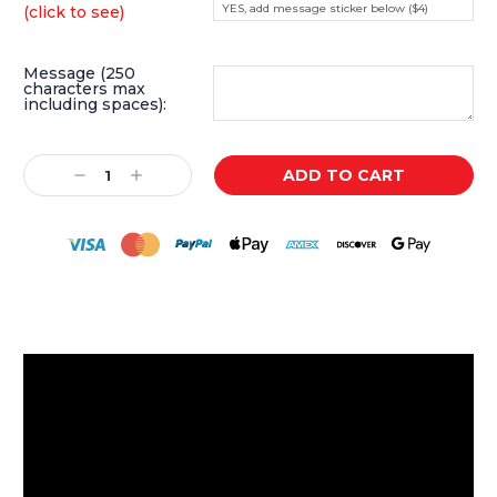
YES, add message sticker below ($4)
(click to see)
Message (250
characters max
including spaces):
Current
Decrease
Increase
Stock:
Quantity:
Quantity: