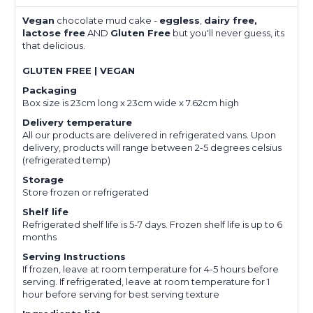
Vegan
chocolate mud cake -
eggless
,
dairy free,
lactose free
AND
Gluten Free
but you'll never guess, its
that delicious.
GLUTEN FREE | VEGAN
Packaging
Box size is 23cm long x 23cm wide x 7.62cm high
Delivery temperature
All our products are delivered in refrigerated vans. Upon
delivery, products will range between 2-5 degrees celsius
(refrigerated temp)
Storage
Store frozen or refrigerated
Shelf life
Refrigerated shelf life is 5-7 days. Frozen shelf life is up to 6
months
Serving Instructions
If frozen, leave at room temperature for 4-5 hours before
serving. If refrigerated, leave at room temperature for 1
hour before serving for best serving texture