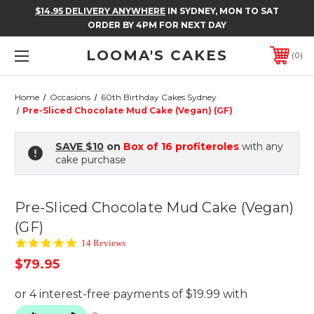
$14.95 DELIVERY ANYWHERE
IN SYDNEY, MON TO SAT
ORDER BY 4PM FOR NEXT DAY
LOOMA'S CAKES
0
Home
Occasions
60th Birthday Cakes Sydney
Pre-Sliced Chocolate Mud Cake (Vegan) (GF)
SAVE $10
on
Box of 16 profiteroles
with any
cake purchase
Pre-Sliced Chocolate Mud Cake (Vegan)
(GF)
5.0
14 Reviews
star
$79.95
rating