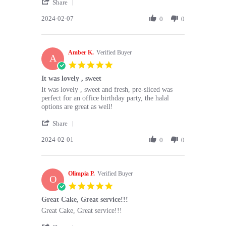
'
Meiring
next
Share
Share
p.
level
2024-02-07
Review
0
0
on
cake
by
7
-
Meiring
Feb
light
p.
2024
Amber K.
on
Verified Buyer
A
7
5.0
Feb
star
It was lovely , sweet
2024
rating
Review
review
It was lovely , sweet and fresh, pre-sliced was
by
stating
perfect for an office birthday party, the halal
Amber
It
options are great as well!
K.
was
'
on
lovely
Share
Share
1
,
2024-02-01
Review
0
0
Feb
sweet
by
2024
Amber
K.
Olimpia P.
on
Verified Buyer
O
1
5.0
Feb
star
Great Cake, Great service!!!
2024
rating
Review
review
Great Cake, Great service!!!
by
stating