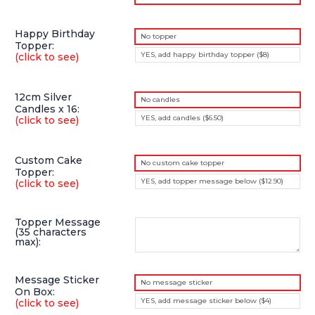
Happy Birthday
No topper
Topper:
YES, add happy birthday topper ($8)
(click to see)
12cm Silver
No candles
Candles x 16:
YES, add candles ($6.50)
(click to see)
Custom Cake
No custom cake topper
Topper:
YES, add topper message below ($12.90)
(click to see)
Topper Message
(35 characters
max):
Message Sticker
No message sticker
On Box:
YES, add message sticker below ($4)
(click to see)