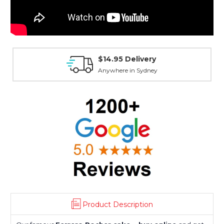
$14.95 Delivery
Anywhere in Sydney
Product Description