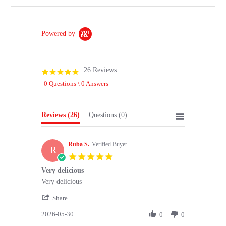
Powered by
26 Reviews
4.8
star
0 Questions \ 0 Answers
rating
Reviews
(26)
Questions
(0)
Ruba S.
Verified Buyer
R
5.0
star
Very delicious
rating
Review
review
Very delicious
by
stating
'
Ruba
Very
Share
Share
S.
delicious
2026-05-30
Review
0
0
on
by
30