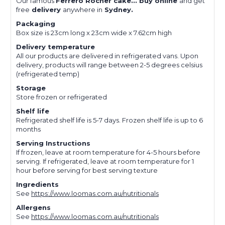
Our famous
Ferrero Rocher cake... buy online
and get
free
delivery
anywhere in
Sydney.
Packaging
Box size is 23cm long x 23cm wide x 7.62cm high
Delivery temperature
All our products are delivered in refrigerated vans. Upon
delivery, products will range between 2-5 degrees celsius
(refrigerated temp)
Storage
Store frozen or refrigerated
Shelf life
Refrigerated shelf life is 5-7 days. Frozen shelf life is up to 6
months
Serving Instructions
If frozen, leave at room temperature for 4-5 hours before
serving. If refrigerated, leave at room temperature for 1
hour before serving for best serving texture
Ingredients
See
https://www.loomas.com.au/nutritionals
Allergens
See
https://www.loomas.com.au/nutritionals