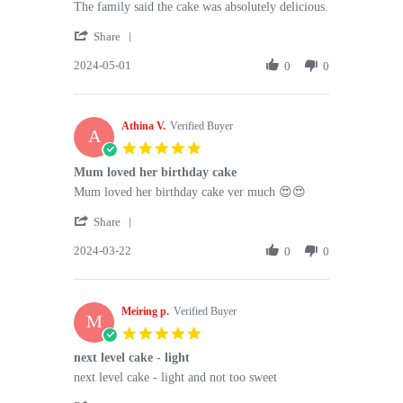
Review
review
The family said the cake was absolutely delicious.
by
stating
'
Mrs
The
Share
Share
K.
family
2024-05-01
Review
0
0
on
said
by
1
the
Mrs
May
cake
K.
2024
Athina V.
on
Verified Buyer
A
1
5.0
May
star
Mum loved her birthday cake
2024
rating
Review
review
Mum loved her birthday cake ver much 😍😍
by
stating
'
Athina
Mum
Share
Share
V.
loved
2024-03-22
Review
0
0
on
her
by
22
birthday
Athina
Mar
cake
V.
2024
Meiring p.
on
Verified Buyer
M
22
5.0
Mar
star
next level cake - light
2024
rating
Review
review
next level cake - light and not too sweet
by
stating