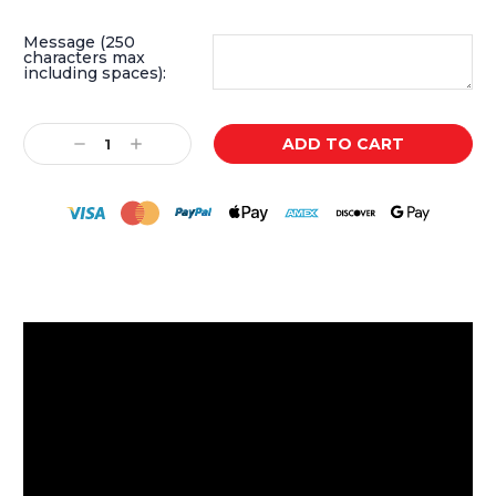
Message (250
characters max
including spaces):
Current
Decrease
Increase
Stock:
Quantity:
Quantity: