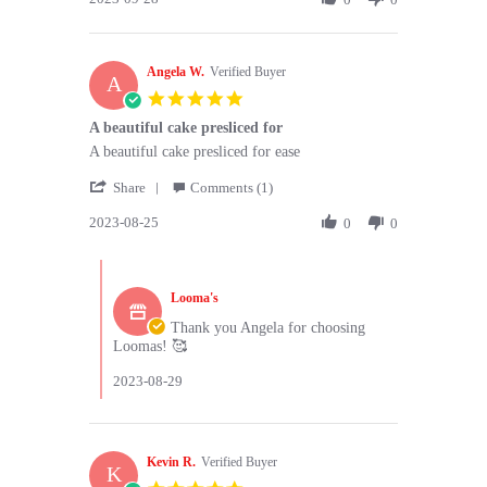
on
by
28
Shreya
Sep
P.
2023
Angela W.
on
Verified Buyer
A
28
5.0
Sep
star
A beautiful cake presliced for
2023
rating
Review
review
A beautiful cake presliced for ease
by
stating
'
Angela
A
Share
Comments (1)
Share
W.
beautiful
2023-08-25
Review
0
0
on
cake
by
25
presliced
Angela
Aug
for
Comments
W.
2023
by
on
Looma's
Store
25
Owner
Thank you Angela for choosing
Aug
on
Loomas! 🥰
2023
Review
by
2023-08-29
Angela
W.
on
25
Kevin R.
Verified Buyer
K
Aug