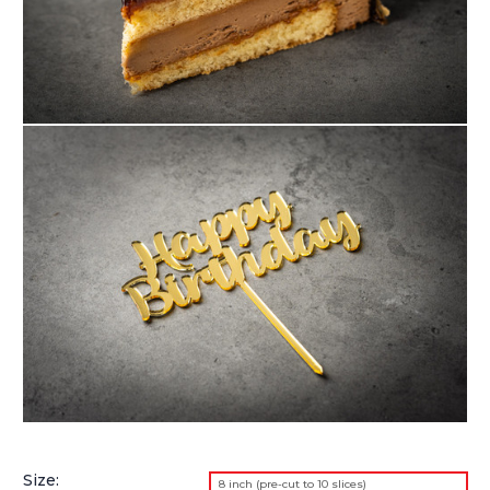
Size:
8 inch (pre-cut to 10 slices)