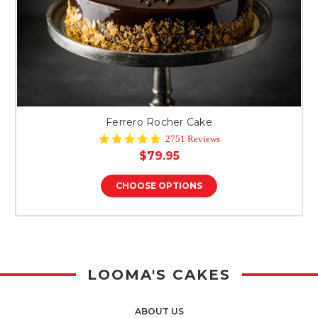
Ferrero Rocher Cake
4.8
2751 Reviews
star
$79.95
rating
CHOOSE OPTIONS
LOOMA'S CAKES
ABOUT US