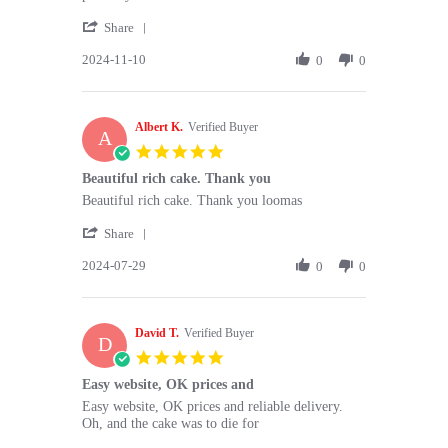
Sonia
The
'
M.
cake
Share
Share
on
was
2024-11-10
Review
0
0
10
delicious
by
Nov
and
Sonia
2024
M.
Albert K.
on
Verified Buyer
A
10
5.0
Nov
star
Beautiful rich cake. Thank you
2024
rating
Review
review
Beautiful rich cake. Thank you loomas
by
stating
'
Albert
Beautiful
Share
Share
K.
rich
2024-07-29
Review
0
0
on
cake.
by
29
Thank
Albert
Jul
you
K.
2024
David T.
on
Verified Buyer
D
29
5.0
Jul
star
Easy website, OK prices and
2024
rating
Review
review
Easy website, OK prices and reliable delivery.
by
stating
Oh, and the cake was to die for
David
Easy