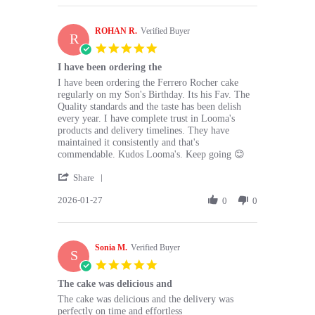
Ruba
May
S.
2026
ROHAN R.
on
Verified Buyer
R
30
5.0
May
star
I have been ordering the
2026
rating
Review
review
I have been ordering the Ferrero Rocher cake
by
stating
regularly on my Son's Birthday. Its his Fav. The
ROHAN
I
Quality standards and the taste has been delish
R.
have
every year. I have complete trust in Looma's
on
been
products and delivery timelines. They have
27
ordering
maintained it consistently and that's
Jan
the
commendable. Kudos Looma's. Keep going 😊
2026
'
Share
Share
2026-01-27
Review
0
0
by
ROHAN
R.
Sonia M.
on
Verified Buyer
S
27
5.0
Jan
star
The cake was delicious and
2026
rating
Review
review
The cake was delicious and the delivery was
by
stating
perfectly on time and effortless