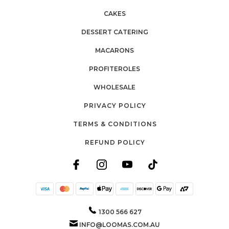
CAKES
DESSERT CATERING
MACARONS
PROFITEROLES
WHOLESALE
PRIVACY POLICY
TERMS & CONDITIONS
REFUND POLICY
1300 566 627
INFO@LOOMAS.COM.AU