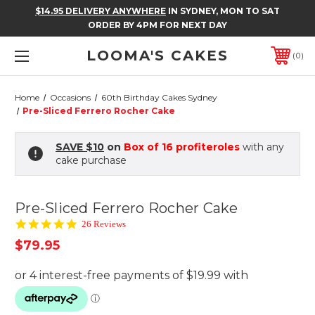
$14.95 DELIVERY ANYWHERE
IN SYDNEY, MON TO SAT
ORDER BY 4PM FOR NEXT DAY
LOOMA'S CAKES
0
Home
Occasions
60th Birthday Cakes Sydney
Pre-Sliced Ferrero Rocher Cake
SAVE $10
on
Box of 16 profiteroles
with any
cake purchase
Pre-Sliced Ferrero Rocher Cake
4.8
26 Reviews
star
$79.95
rating