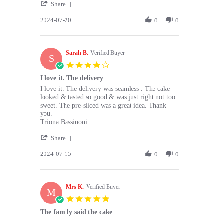
'
T.
website,
Share
Share
on
OK
2024-07-20
Review
0
0
20
prices
by
Jul
and
David
2024
T.
Sarah B.
on
Verified Buyer
S
20
4.0
Jul
star
I love it. The delivery
2024
rating
Review
review
I love it. The delivery was seamless . The cake
by
stating
looked & tasted so good & was just right not too
Sarah
I
sweet. The pre-sliced was a great idea. Thank
B.
love
you.
on
it.
Triona Bassiuoni.
15
The
'
Jul
delivery
Share
Share
2024
2024-07-15
Review
0
0
by
Sarah
B.
Mrs K.
on
Verified Buyer
M
15
5.0
Jul
star
The family said the cake
2024
rating